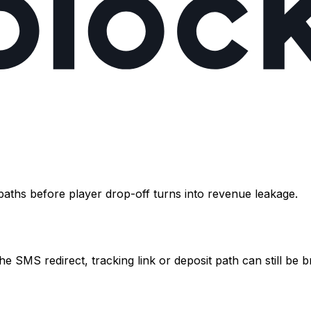
paths before player drop-off turns into revenue leakage.
he SMS redirect, tracking link or deposit path can still be 