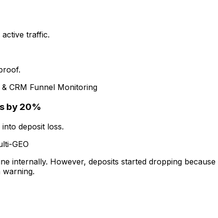
ctive traffic.
proof.
n & CRM Funnel Monitoring
ts by 20%
into deposit loss.
lti-GEO
e internally. However, deposits started dropping because 
n warning.