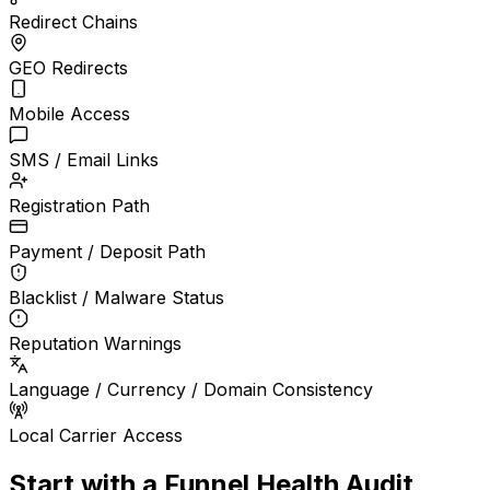
Redirect Chains
GEO Redirects
Mobile Access
SMS / Email Links
Registration Path
Payment / Deposit Path
Blacklist / Malware Status
Reputation Warnings
Language / Currency / Domain Consistency
Local Carrier Access
Start with a Funnel Health Audit