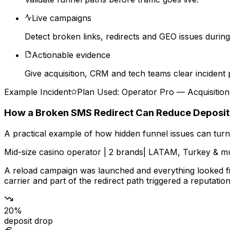
Live campaigns
Detect broken links, redirects and GEO issues during a
Actionable evidence
Give acquisition, CRM and tech teams clear incident 
Example Incident
Plan Used: Operator Pro — Acquisitio
How a Broken SMS Redirect Can Reduce Deposi
A practical example of how hidden funnel issues can turn 
Mid-size casino operator
|
2 brands
|
LATAM, Turkey & mu
A reload campaign was launched and everything looked fin
carrier and part of the redirect path triggered a reputatio
20%
deposit drop