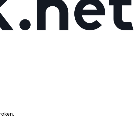
broken.