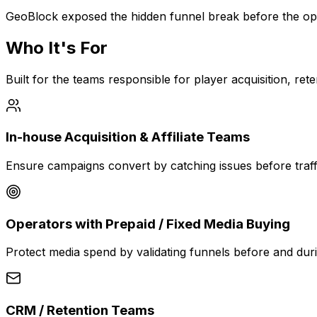
GeoBlock exposed the hidden funnel break before the op
Who It's For
Built for the teams responsible for player acquisition, r
In-house Acquisition & Affiliate Teams
Ensure campaigns convert by catching issues before traffi
Operators with Prepaid / Fixed Media Buying
Protect media spend by validating funnels before and dur
CRM / Retention Teams