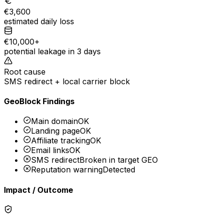
€3,600
estimated daily loss
€10,000+
potential leakage in 3 days
Root cause
SMS redirect + local carrier block
GeoBlock Findings
Main domain
OK
Landing page
OK
Affiliate tracking
OK
Email links
OK
SMS redirect
Broken in target GEO
Reputation warning
Detected
Impact / Outcome