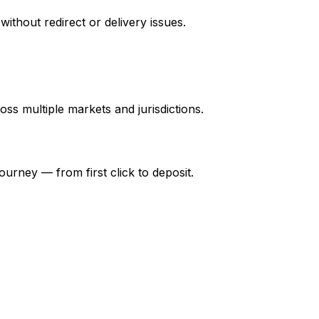
thout redirect or delivery issues.
ss multiple markets and jurisdictions.
 journey — from first click to deposit.