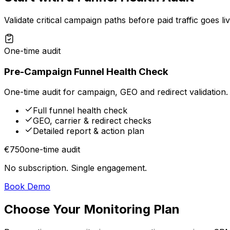
Validate critical campaign paths before paid traffic goes liv
One-time audit
Pre-Campaign Funnel Health Check
One-time audit for campaign, GEO and redirect validation.
Full funnel health check
GEO, carrier & redirect checks
Detailed report & action plan
€750
one-time audit
No subscription. Single engagement.
Book Demo
Choose Your Monitoring Plan