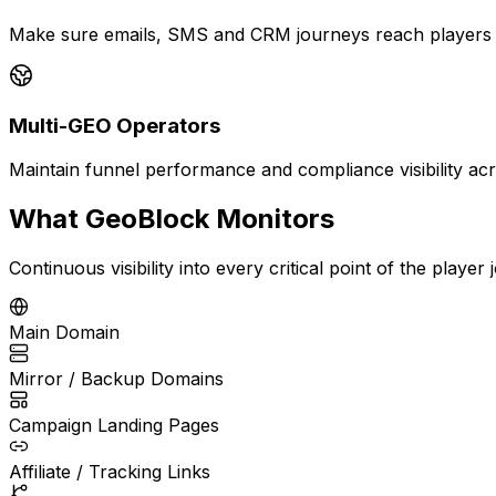
Make sure emails, SMS and CRM journeys reach players wi
Multi-GEO Operators
Maintain funnel performance and compliance visibility acro
What GeoBlock Monitors
Continuous visibility into every critical point of the player
Main Domain
Mirror / Backup Domains
Campaign Landing Pages
Affiliate / Tracking Links