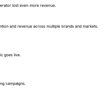
erator lost even more revenue.
etention and revenue across multiple brands and markets.
c goes live.
ing campaigns.