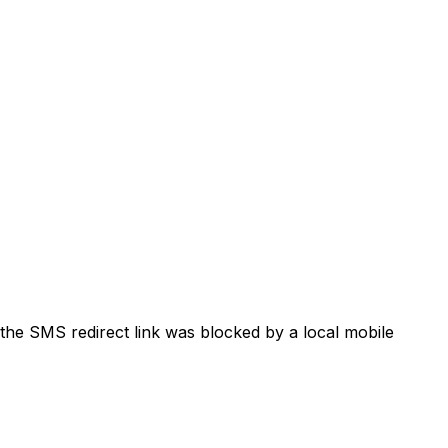
the SMS redirect link was blocked by a local mobile